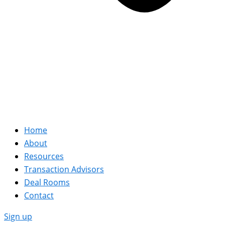
Home
About
Resources
Transaction Advisors
Deal Rooms
Contact
Sign up