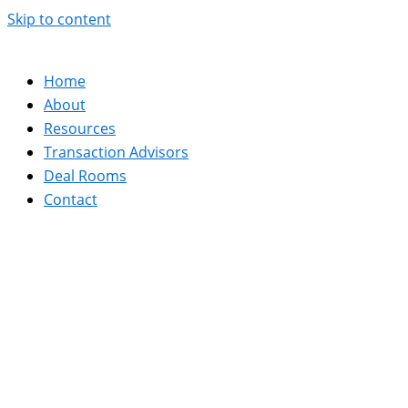
Skip to content
Home
About
Resources
Transaction Advisors
Deal Rooms
Contact