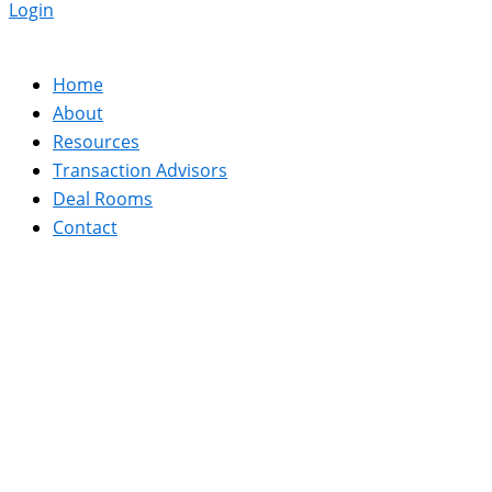
Login
Home
About
Resources
Transaction Advisors
Deal Rooms
Contact