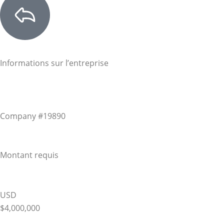
Informations sur l’entreprise
Company #19890
Montant requis
USD
$4,000,000