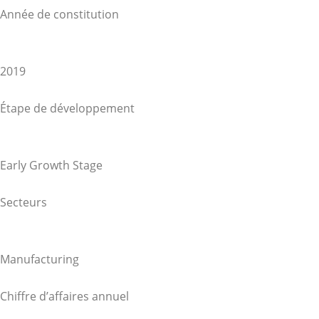
Année de constitution
2019
Étape de développement
Early Growth Stage
Secteurs
Manufacturing
Chiffre d’affaires annuel