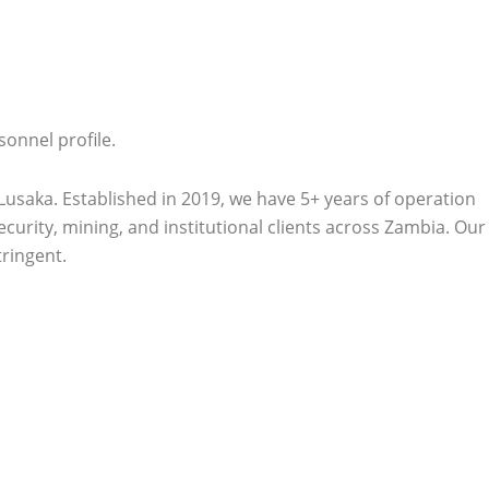
onnel profile.
aka. Established in 2019, we have 5+ years of operation
ecurity, mining, and institutional clients across Zambia. Our
tringent.