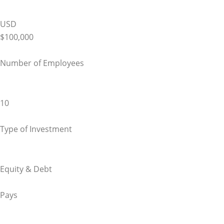
USD
$100,000
Number of Employees
10
Type of Investment
Equity & Debt
Pays