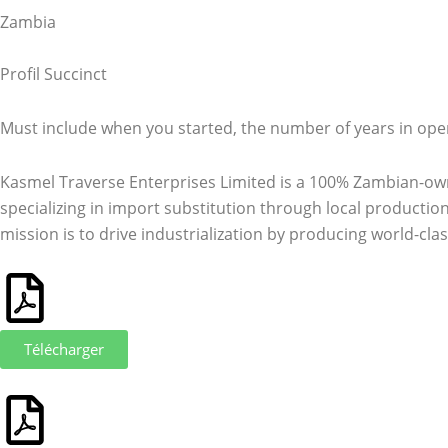
Zambia
Profil Succinct
Must include when you started, the number of years in ope
Kasmel Traverse Enterprises Limited is a 100% Zambian-ow
specializing in import substitution through local production
mission is to drive industrialization by producing world-clas
Télécharger