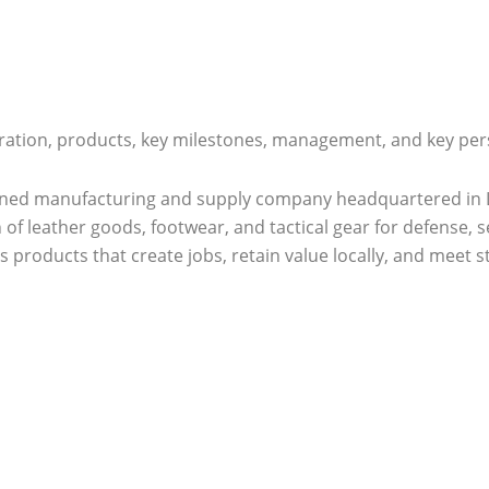
ration, products, key milestones, management, and key pers
ned manufacturing and supply company headquartered in Lus
 of leather goods, footwear, and tactical gear for defense, s
s products that create jobs, retain value locally, and meet s