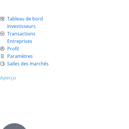
Tableau de bord
Investisseurs
Transactions
Entreprises
Profil
Paramètres
Salles des marchés
Aperçu