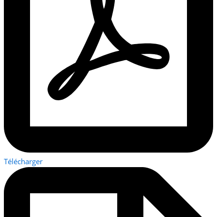
Télécharger