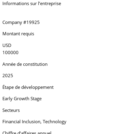
Informations sur l’entreprise
Company #19925
Montant requis
USD
100000
Année de constitution
2025
Étape de développement
Early Growth Stage
Secteurs
Financial Inclusion
,
Technology
Chiffre d’affaires annuel