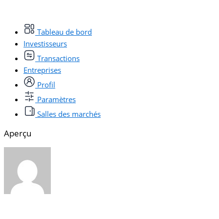
Tableau de bord
Investisseurs
Transactions
Entreprises
Profil
Paramètres
Salles des marchés
Aperçu