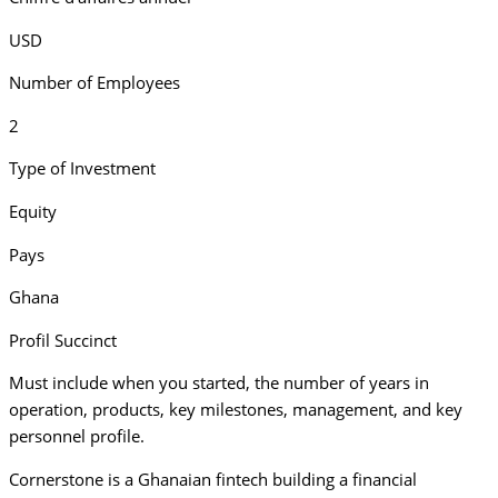
USD
Number of Employees
2
Type of Investment
Equity
Pays
Ghana
Profil Succinct
Must include when you started, the number of years in
operation, products, key milestones, management, and key
personnel profile.
Cornerstone is a Ghanaian fintech building a financial