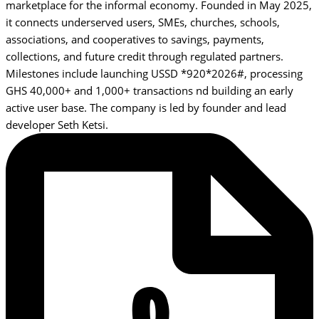
marketplace for the informal economy. Founded in May 2025,
it connects underserved users, SMEs, churches, schools,
associations, and cooperatives to savings, payments,
collections, and future credit through regulated partners.
Milestones include launching USSD *920*2026#, processing
GHS 40,000+ and 1,000+ transactions nd building an early
active user base. The company is led by founder and lead
developer Seth Ketsi.