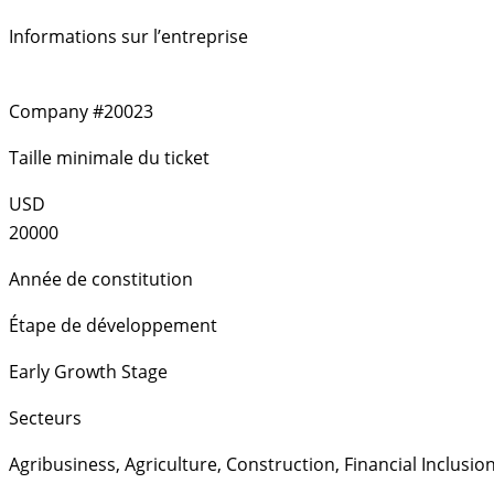
Informations sur l’entreprise
Company #20023
Taille minimale du ticket
USD
20000
Année de constitution
Étape de développement
Early Growth Stage
Secteurs
Agribusiness
,
Agriculture
,
Construction
,
Financial Inclusio