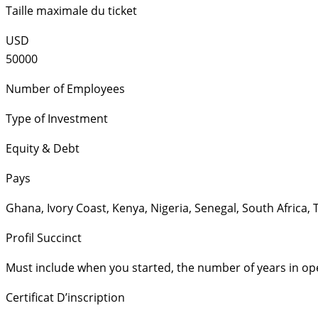
Taille maximale du ticket
USD
50000
Number of Employees
Type of Investment
Equity & Debt
Pays
Ghana
,
Ivory Coast
,
Kenya
,
Nigeria
,
Senegal
,
South Africa
,
Profil Succinct
Must include when you started, the number of years in op
Certificat D’inscription