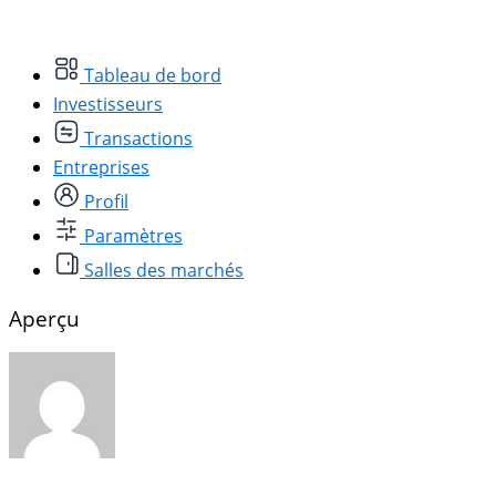
Tableau de bord
Investisseurs
Transactions
Entreprises
Profil
Paramètres
Salles des marchés
Aperçu