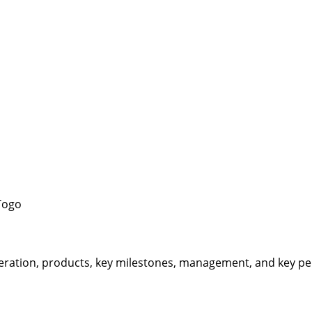
Togo
eration, products, key milestones, management, and key per