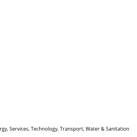
rgy
,
Services
,
Technology
,
Transport
,
Water & Sanitation