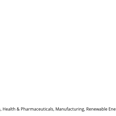
n
,
Health & Pharmaceuticals
,
Manufacturing
,
Renewable Ene