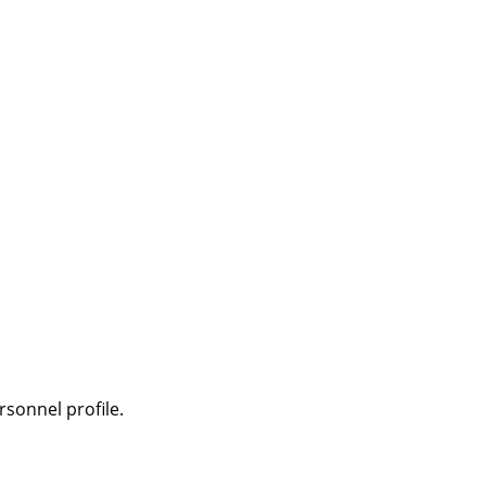
sonnel profile.