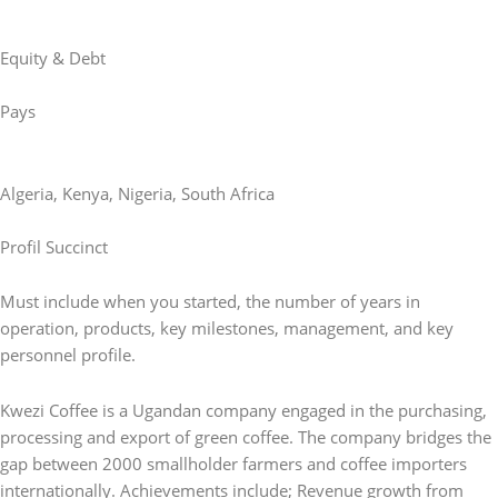
Equity & Debt
Pays
Algeria
,
Kenya
,
Nigeria
,
South Africa
Profil Succinct
Must include when you started, the number of years in
operation, products, key milestones, management, and key
personnel profile.
Kwezi Coffee is a Ugandan company engaged in the purchasing,
processing and export of green coffee. The company bridges the
gap between 2000 smallholder farmers and coffee importers
internationally. Achievements include; Revenue growth from