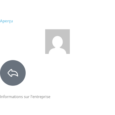
Aperçu
Informations sur l’entreprise