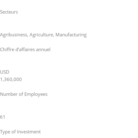
Secteurs
Agribusiness
,
Agriculture
,
Manufacturing
Chiffre d’affaires annuel
USD
1,360,000
Number of Employees
61
Type of Investment