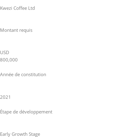
Kwezi Coffee Ltd
Montant requis
USD
800,000
Année de constitution
2021
Étape de développement
Early Growth Stage