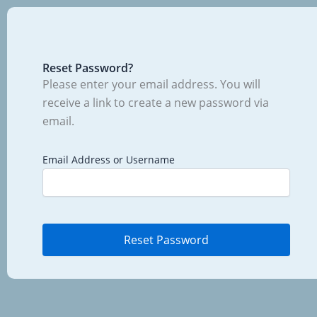
Reset Password?
Please enter your email address. You will
receive a link to create a new password via
email.
Email Address or Username
Reset Password