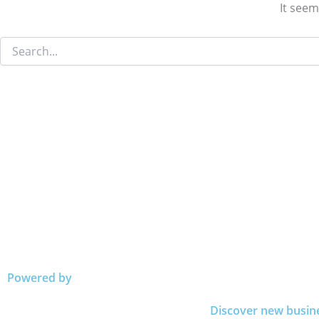
It seem
Powered by
Discover new busin