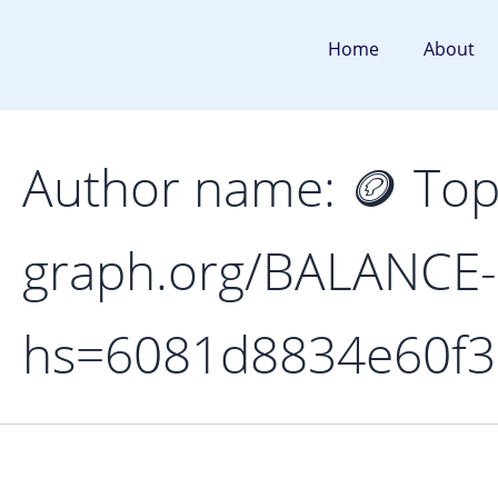
Search
Skip
for:
to
Home
About
content
Author name: 🪙 To
graph.org/BALANCE
hs=6081d8834e60f3