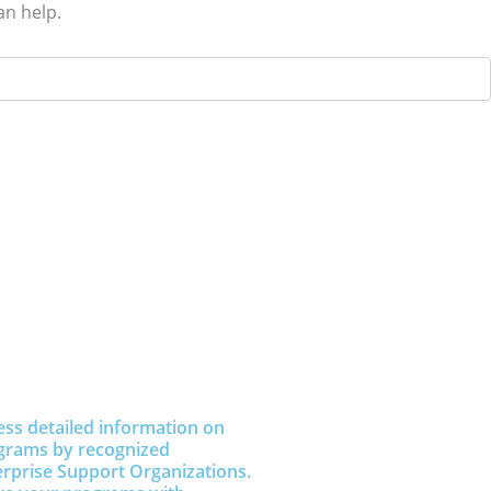
an help.
ess detailed information on
grams by recognized
erprise Support Organizations.