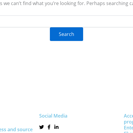
s we can’t find what you’re looking for. Perhaps searching c
Social Media
Acc
pro
Ent
ess and source