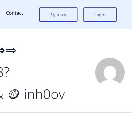
Contact
Sign up
Login
 ⇒⇒
3?
 🪙 inh0ov