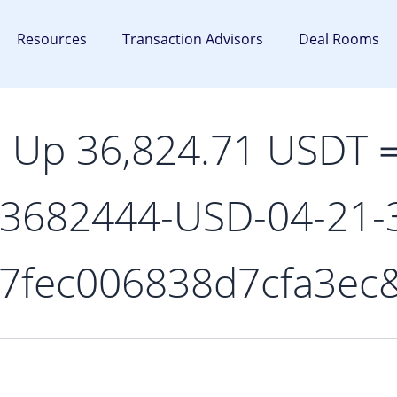
Resources
Transaction Advisors
Deal Rooms
p Up 36,824.71 USDT
-3682444-USD-04-21-
7fec006838d7cfa3ec&