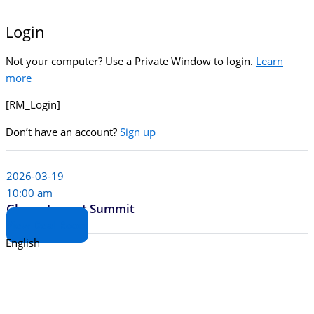
Login
Not your computer? Use a Private Window to login.
Learn
more
[RM_Login]
Don’t have an account?
Sign up
2026-03-19
10:00 am
Ghana Impact Summit
View Deal Room
English