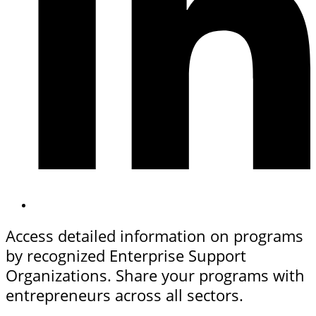
Access detailed information on programs
by recognized Enterprise Support
Organizations. Share your programs with
entrepreneurs across all sectors.