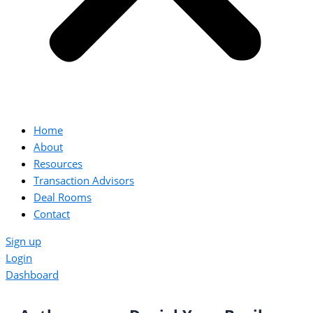
Home
About
Resources
Transaction Advisors
Deal Rooms
Contact
Sign up
Login
Dashboard