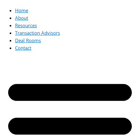
Home
About
Resources
Transaction Advisors
Deal Rooms
Contact