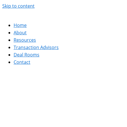
Skip to content
Home
About
Resources
Transaction Advisors
Deal Rooms
Contact