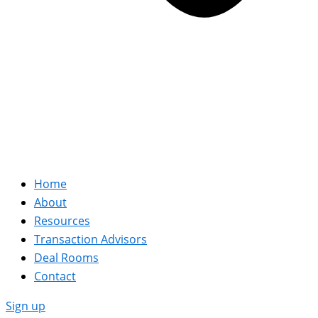
Home
About
Resources
Transaction Advisors
Deal Rooms
Contact
Sign up