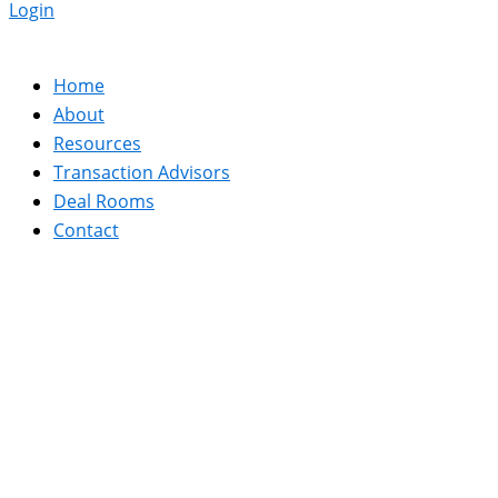
Login
Home
About
Resources
Transaction Advisors
Deal Rooms
Contact