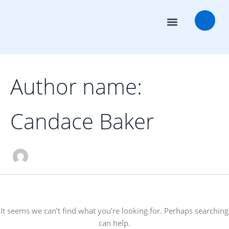
Search
Skip
for:
to
content
Transaction Advisors
Deal Rooms
Author name:
Candace Baker
It seems we can’t find what you’re looking for. Perhaps searching
can help.