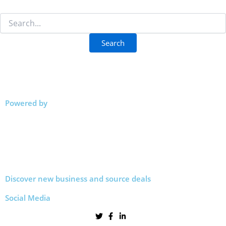
Powered by
Discover new business and source deals
Social Media