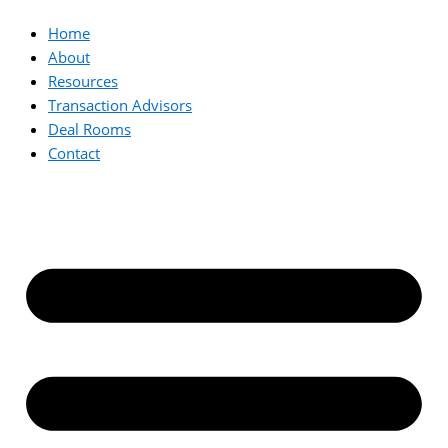
Home
About
Resources
Transaction Advisors
Deal Rooms
Contact