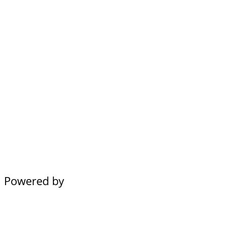
Powered by