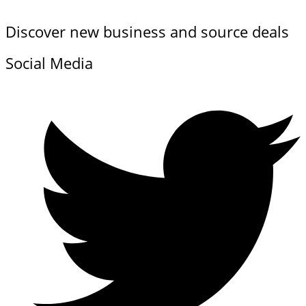
Discover new business and source deals
Social Media