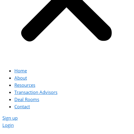
Home
About
Resources
Transaction Advisors
Deal Rooms
Contact
Sign up
Login