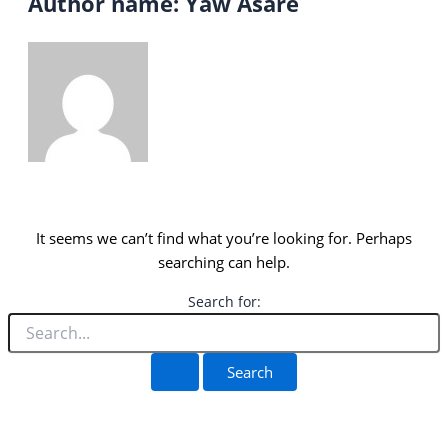
Author name: Yaw Asare
It seems we can’t find what you’re looking for. Perhaps
searching can help.
Search for: