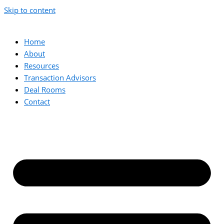
Skip to content
Home
About
Resources
Transaction Advisors
Deal Rooms
Contact