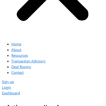
Home
About
Resources
Transaction Advisors
Deal Rooms
Contact
Sign up
Login
Dashboard