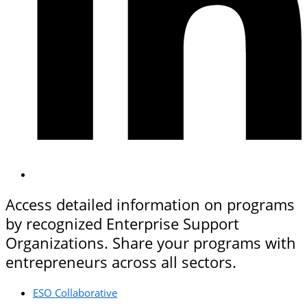
Access detailed information on programs
by recognized Enterprise Support
Organizations. Share your programs with
entrepreneurs across all sectors.
ESO Collaborative