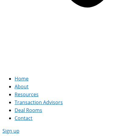
Home
About
Resources
Transaction Advisors
Deal Rooms
Contact
Sign up