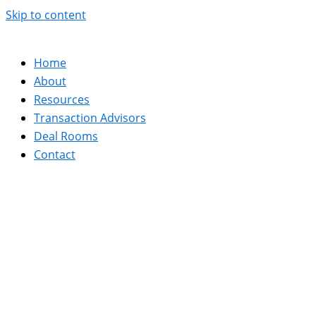
Skip to content
Home
About
Resources
Transaction Advisors
Deal Rooms
Contact