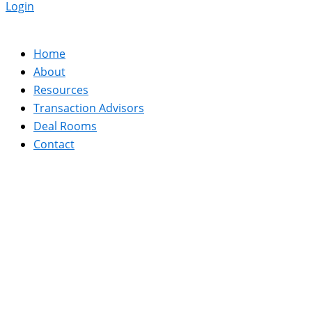
Login
Home
About
Resources
Transaction Advisors
Deal Rooms
Contact