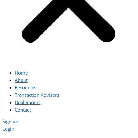
Home
About
Resources
Transaction Advisors
Deal Rooms
Contact
Sign up
Login