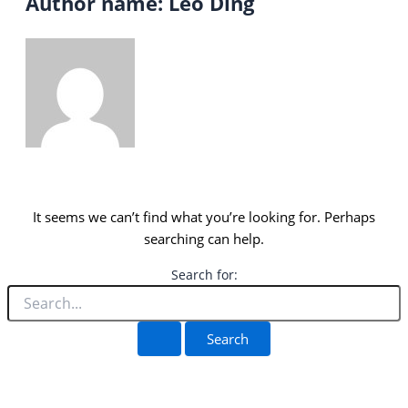
Author name: Leo Ding
It seems we can’t find what you’re looking for. Perhaps
searching can help.
Search for: