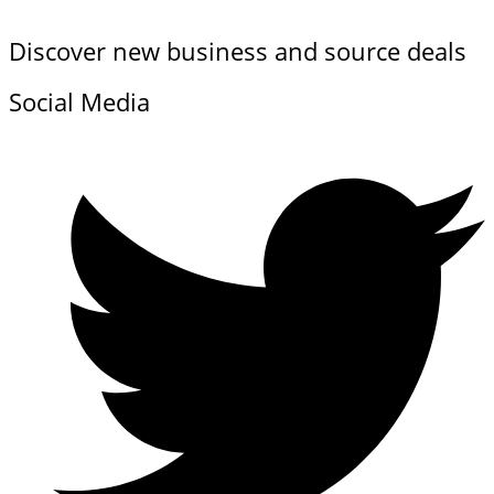
Discover new business and source deals
Social Media