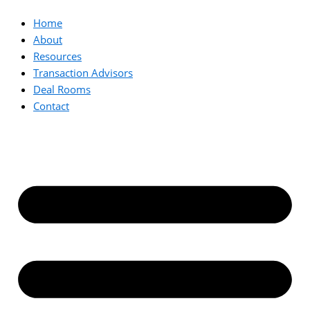
Home
About
Resources
Transaction Advisors
Deal Rooms
Contact