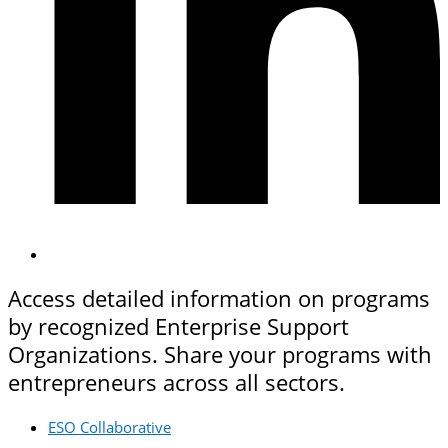
Access detailed information on programs
by recognized Enterprise Support
Organizations. Share your programs with
entrepreneurs across all sectors.
ESO Collaborative