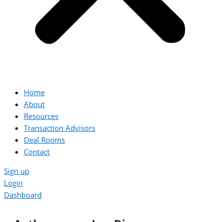
Home
About
Resources
Transaction Advisors
Deal Rooms
Contact
Sign up
Login
Dashboard