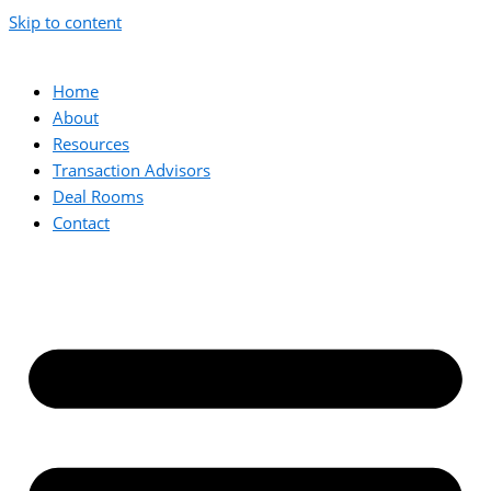
Skip to content
Home
About
Resources
Transaction Advisors
Deal Rooms
Contact