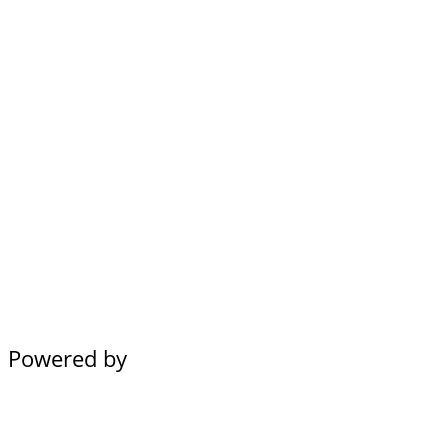
Powered by