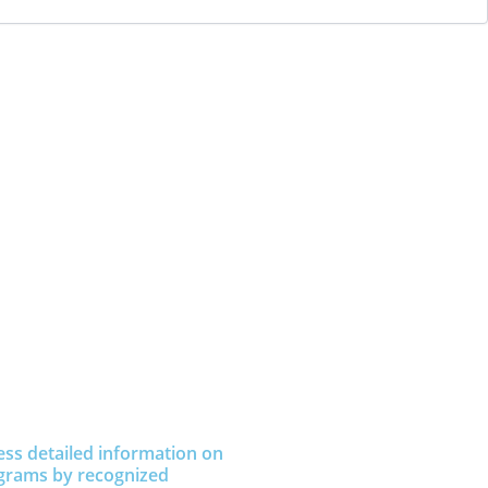
ess detailed information on
grams by recognized