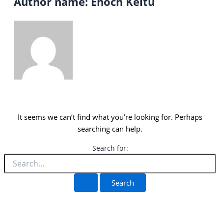
Author name: Enoch Keitu
It seems we can’t find what you’re looking for. Perhaps
searching can help.
Search for: