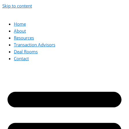
Skip to content
Home
About
Resources
Transaction Advisors
Deal Rooms
Contact