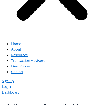
Home
About
Resources
Transaction Advisors
Deal Rooms
Contact
Sign up
Login
Dashboard