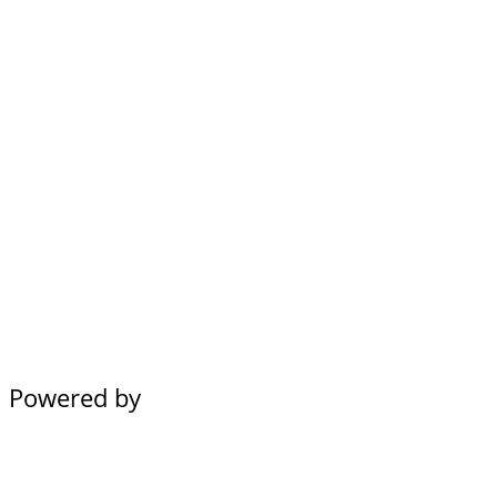
Powered by