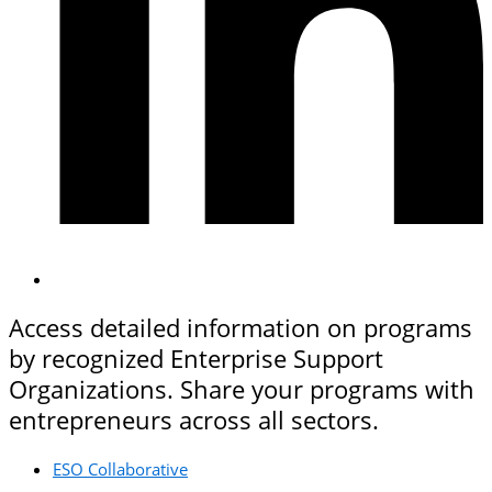
Access detailed information on programs
by recognized Enterprise Support
Organizations. Share your programs with
entrepreneurs across all sectors.
ESO Collaborative