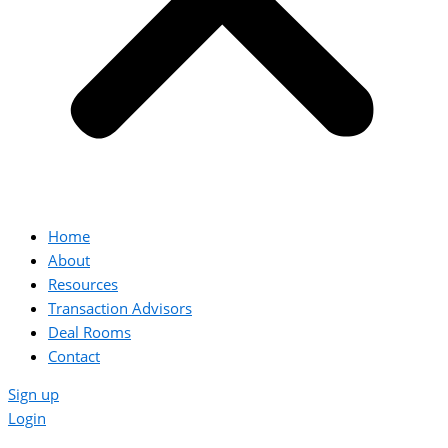
Home
About
Resources
Transaction Advisors
Deal Rooms
Contact
Sign up
Login