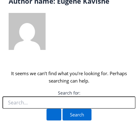
Author name: Eugene Kavishe
It seems we can’t find what you’re looking for. Perhaps
searching can help.
Search for: