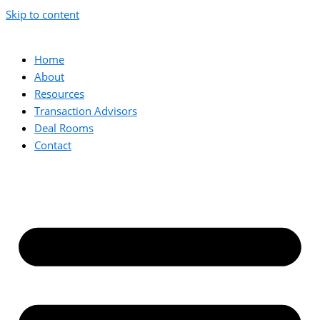
Skip to content
Home
About
Resources
Transaction Advisors
Deal Rooms
Contact