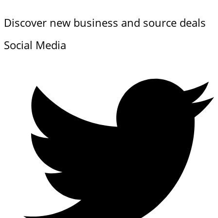
Discover new business and source deals
Social Media