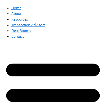
Home
About
Resources
Transaction Advisors
Deal Rooms
Contact