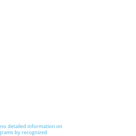
ess detailed information on
grams by recognized