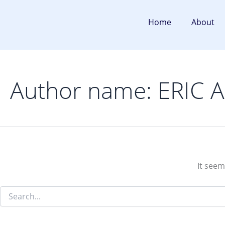
Search
Skip
for:
to
Home
About
content
Author name: ERIC
It seem