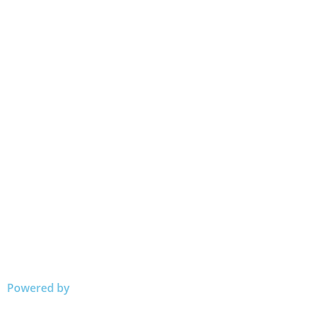
Powered by