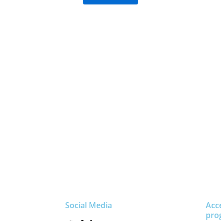
Social Media
Acc
pro