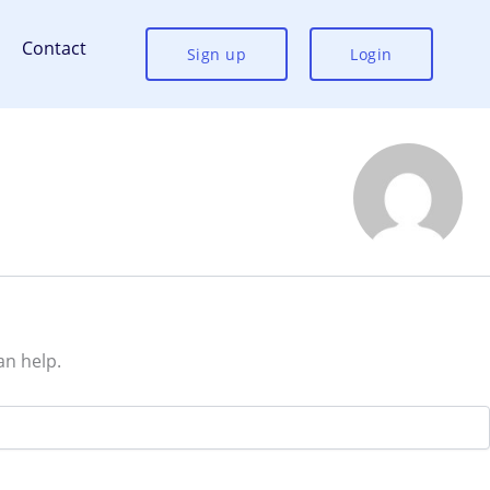
Contact
Sign up
Login
an help.