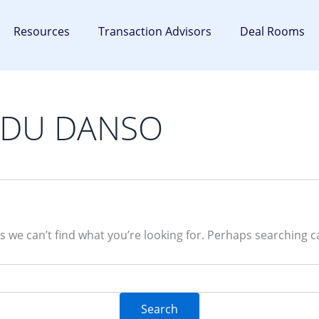
Resources
Transaction Advisors
Deal Rooms
 ADU DANSO
s we can’t find what you’re looking for. Perhaps searching c