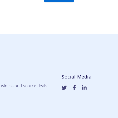
Social Media
usiness and source deals