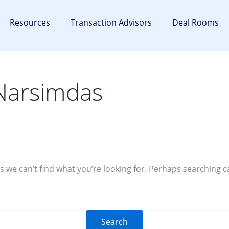
Resources
Transaction Advisors
Deal Rooms
Narsimdas
s we can’t find what you’re looking for. Perhaps searching c