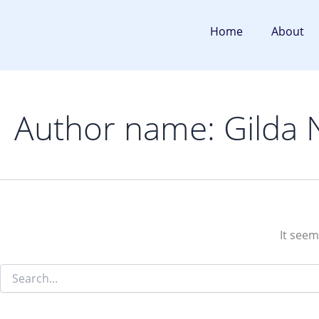
Search
Skip
for:
to
Home
About
content
Author name: Gilda 
It seem