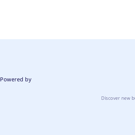
Powered by
Discover new b