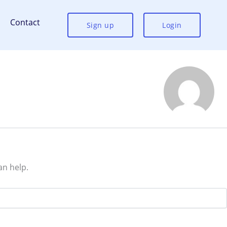
Contact
Sign up
Login
an help.