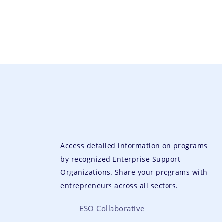
Access detailed information on programs
by recognized Enterprise Support
Organizations. Share your programs with
entrepreneurs across all sectors.
ESO Collaborative