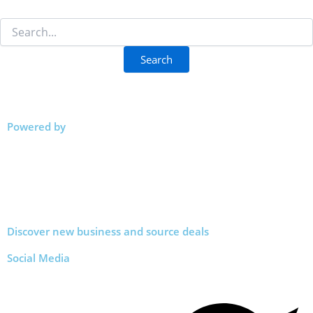
Powered by
Discover new business and source deals
Social Media