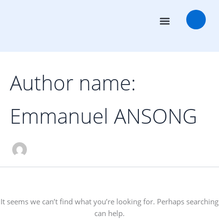
Search
Skip
for:
to
content
Transaction Advisors
Deal Rooms
Author name:
Emmanuel ANSONG
It seems we can’t find what you’re looking for. Perhaps searching
can help.