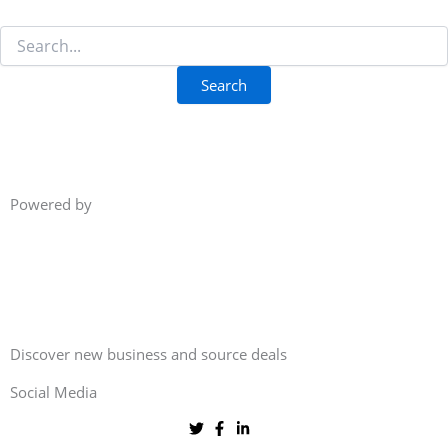
Powered by
Discover new business and source deals
Social Media