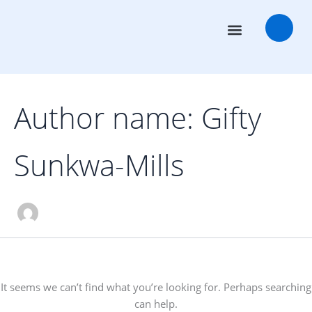
Search
Skip
for:
to
content
Transaction Advisors
Deal Rooms
Author name: Gifty
Sunkwa-Mills
It seems we can’t find what you’re looking for. Perhaps searching
can help.