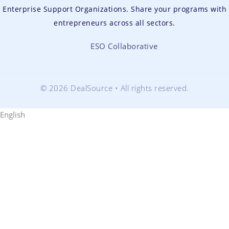
Enterprise Support Organizations. Share your programs with
entrepreneurs across all sectors.
ESO Collaborative
© 2026 DealSource • All rights reserved.
English