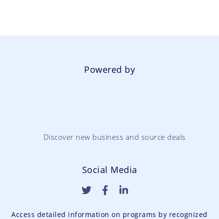
Powered by
Discover new business and source deals
Social Media
Access detailed information on programs by recognized