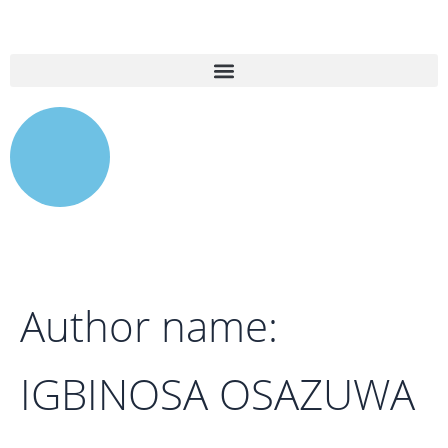
Search
Skip
for:
to
content
Author name:
IGBINOSA OSAZUWA