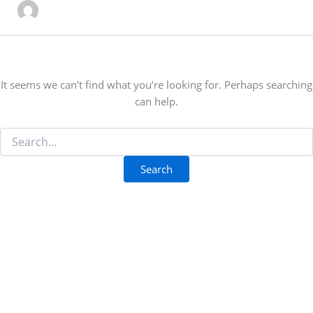
It seems we can’t find what you’re looking for. Perhaps searching
can help.