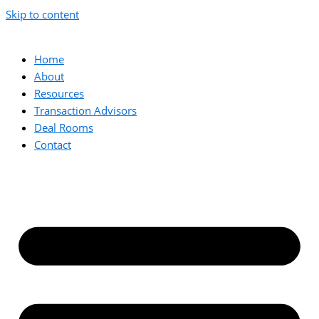
Skip to content
Home
About
Resources
Transaction Advisors
Deal Rooms
Contact