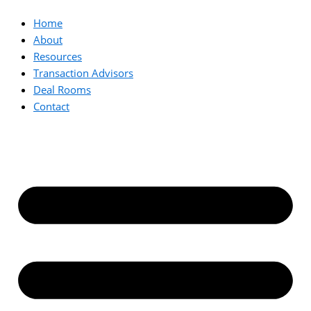
Home
About
Resources
Transaction Advisors
Deal Rooms
Contact