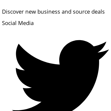
Discover new business and source deals
Social Media