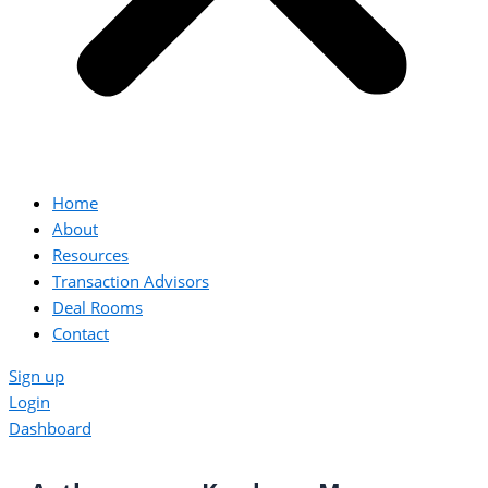
Home
About
Resources
Transaction Advisors
Deal Rooms
Contact
Sign up
Login
Dashboard