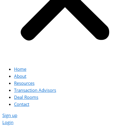
Home
About
Resources
Transaction Advisors
Deal Rooms
Contact
Sign up
Login