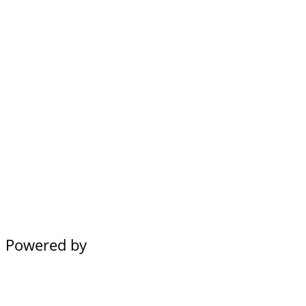
Powered by