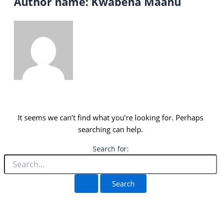
Author name: Kwabena Maanu
It seems we can’t find what you’re looking for. Perhaps
searching can help.
Search for: