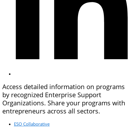
Access detailed information on programs
by recognized Enterprise Support
Organizations. Share your programs with
entrepreneurs across all sectors.
ESO Collaborative