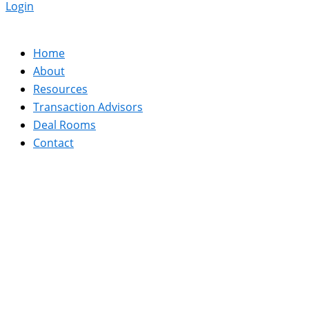
Login
Home
About
Resources
Transaction Advisors
Deal Rooms
Contact