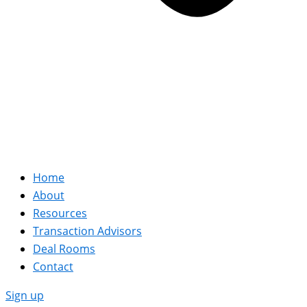
Home
About
Resources
Transaction Advisors
Deal Rooms
Contact
Sign up