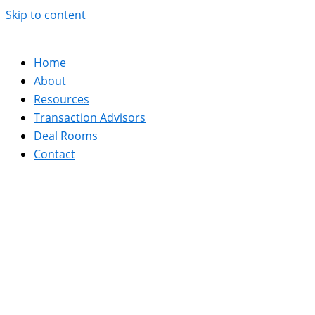
Skip to content
Home
About
Resources
Transaction Advisors
Deal Rooms
Contact