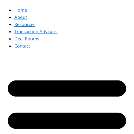
Home
About
Resources
Transaction Advisors
Deal Rooms
Contact