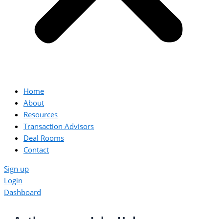
Home
About
Resources
Transaction Advisors
Deal Rooms
Contact
Sign up
Login
Dashboard