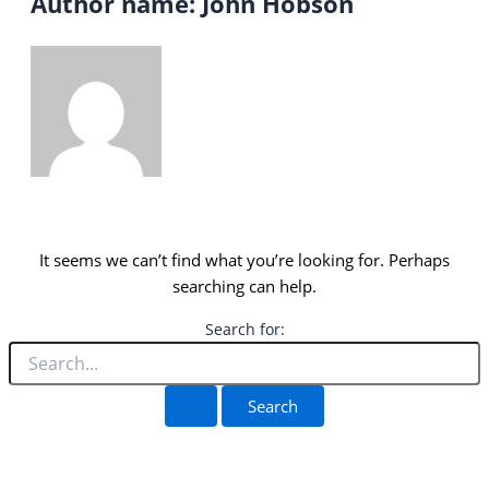
Author name: John Hobson
It seems we can’t find what you’re looking for. Perhaps
searching can help.
Search for: