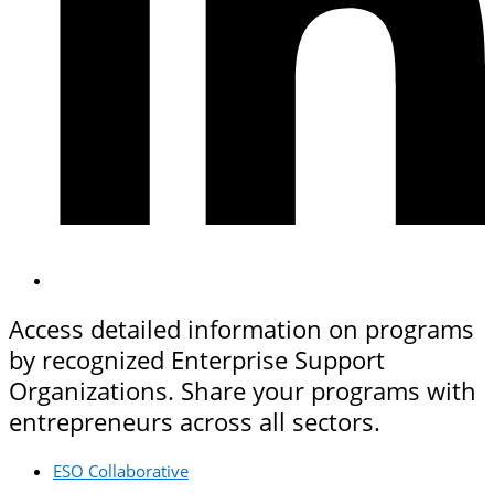
Access detailed information on programs
by recognized Enterprise Support
Organizations. Share your programs with
entrepreneurs across all sectors.
ESO Collaborative