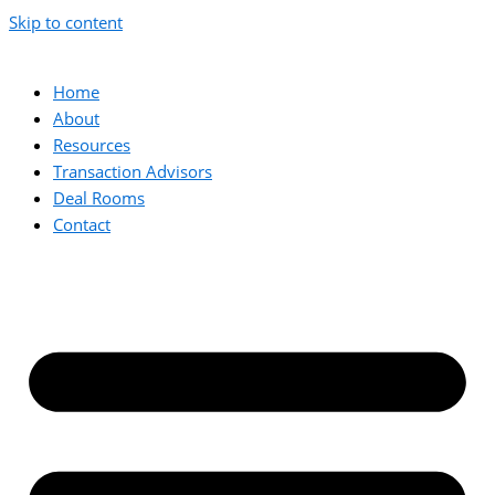
Skip to content
Home
About
Resources
Transaction Advisors
Deal Rooms
Contact