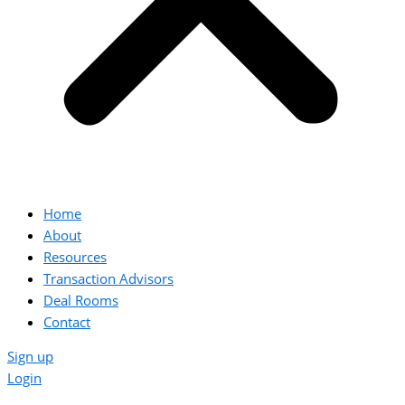
Home
About
Resources
Transaction Advisors
Deal Rooms
Contact
Sign up
Login