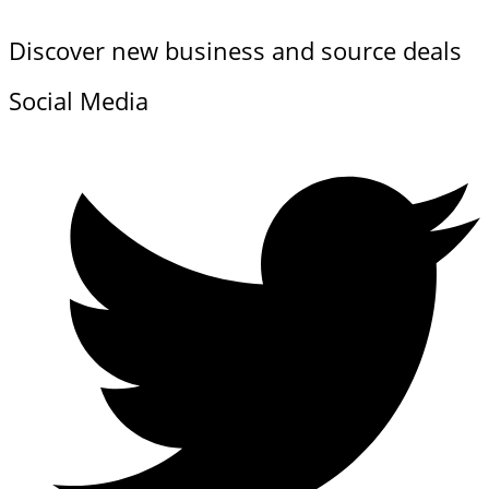
Discover new business and source deals
Social Media