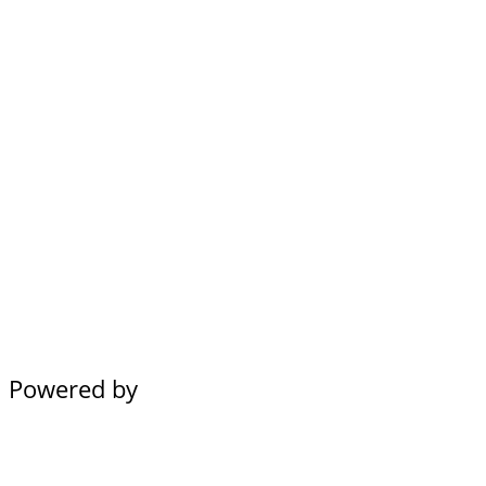
Powered by