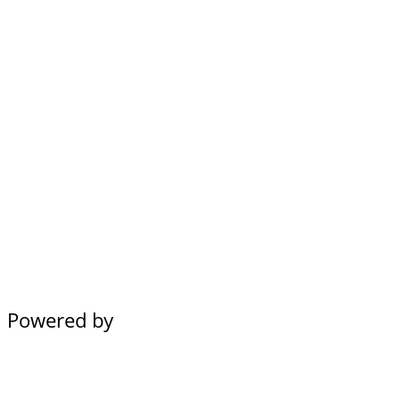
Powered by