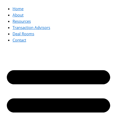
Home
About
Resources
Transaction Advisors
Deal Rooms
Contact