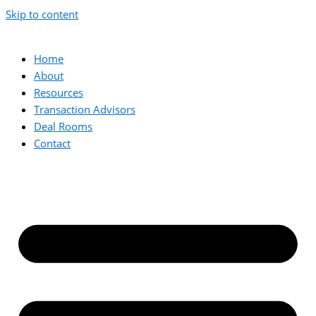
Skip to content
Home
About
Resources
Transaction Advisors
Deal Rooms
Contact