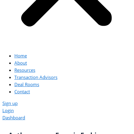
Home
About
Resources
Transaction Advisors
Deal Rooms
Contact
Sign up
Login
Dashboard