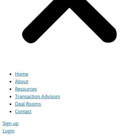
Home
About
Resources
Transaction Advisors
Deal Rooms
Contact
Sign up
Login