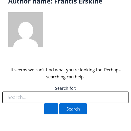
Author name: Francis Erskine
It seems we can’t find what you’re looking for. Perhaps
searching can help.
Search for: