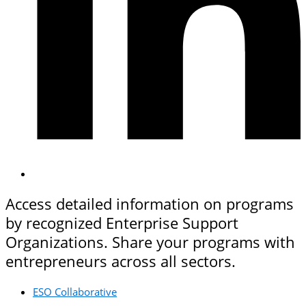
Access detailed information on programs
by recognized Enterprise Support
Organizations. Share your programs with
entrepreneurs across all sectors.
ESO Collaborative