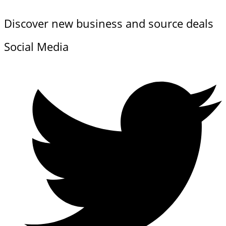
Discover new business and source deals
Social Media