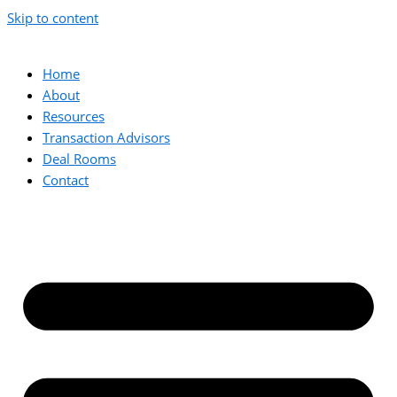
Skip to content
Home
About
Resources
Transaction Advisors
Deal Rooms
Contact