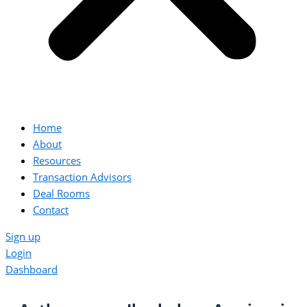
Home
About
Resources
Transaction Advisors
Deal Rooms
Contact
Sign up
Login
Dashboard