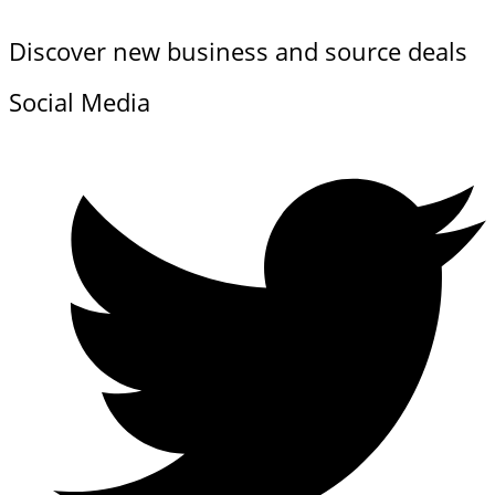
Discover new business and source deals
Social Media