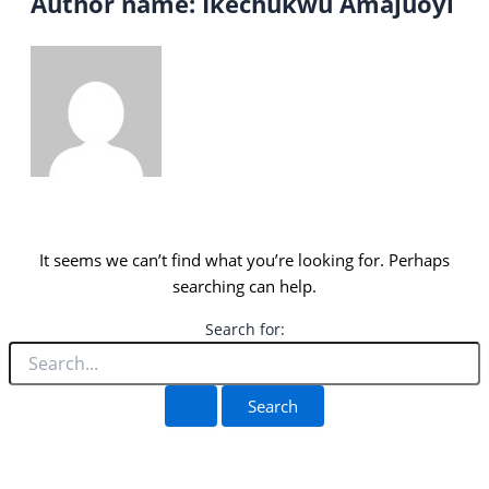
Author name: Ikechukwu Amajuoyi
It seems we can’t find what you’re looking for. Perhaps
searching can help.
Search for: