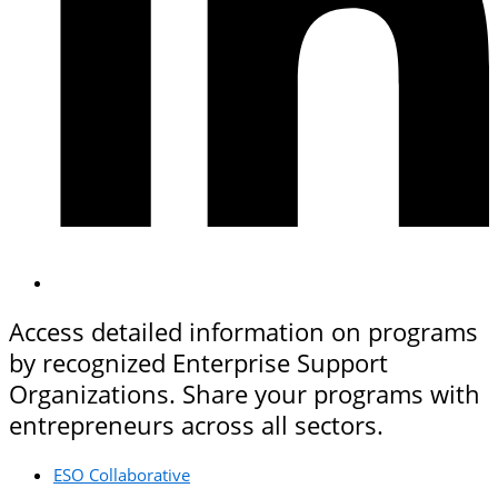
Access detailed information on programs
by recognized Enterprise Support
Organizations. Share your programs with
entrepreneurs across all sectors.
ESO Collaborative