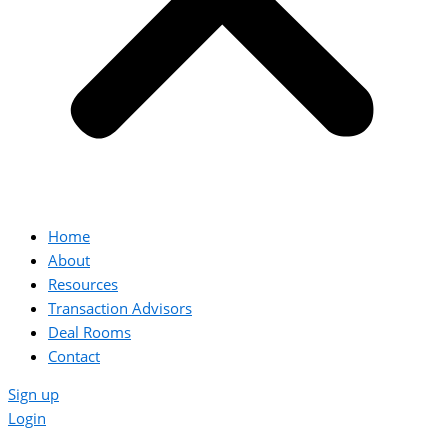
Home
About
Resources
Transaction Advisors
Deal Rooms
Contact
Sign up
Login