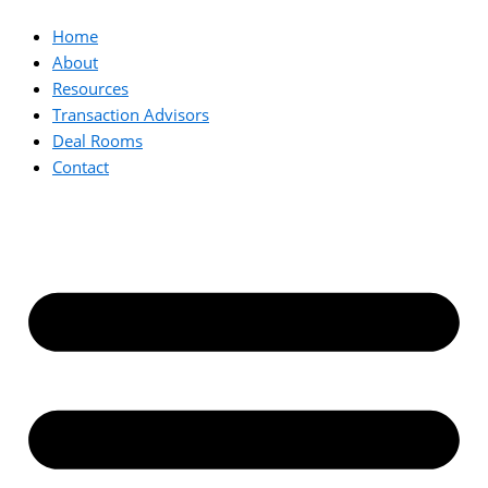
Home
About
Resources
Transaction Advisors
Deal Rooms
Contact