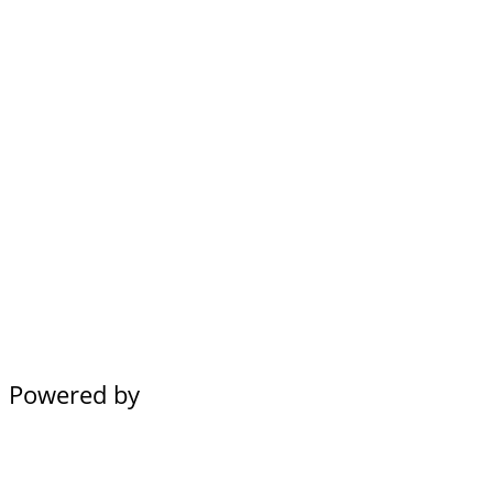
Powered by