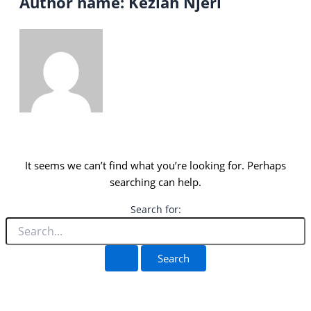
Author name: Keziah Njeri
It seems we can’t find what you’re looking for. Perhaps
searching can help.
Search for: