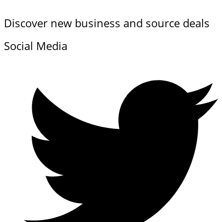
Discover new business and source deals
Social Media