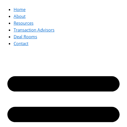
Home
About
Resources
Transaction Advisors
Deal Rooms
Contact