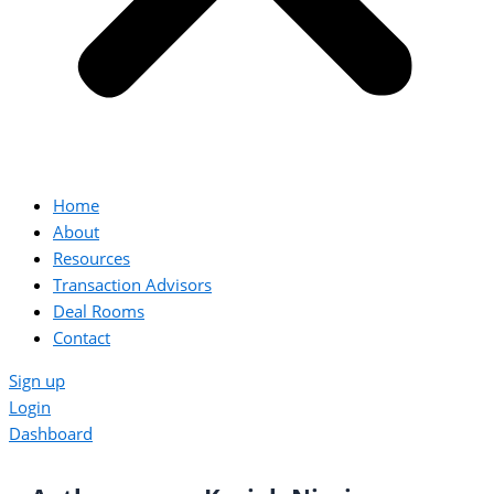
Home
About
Resources
Transaction Advisors
Deal Rooms
Contact
Sign up
Login
Dashboard