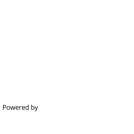
Powered by