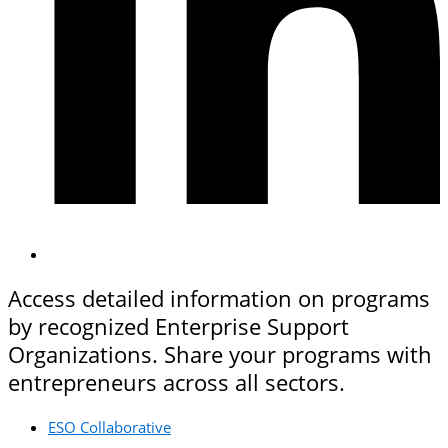
Access detailed information on programs
by recognized Enterprise Support
Organizations. Share your programs with
entrepreneurs across all sectors.
ESO Collaborative