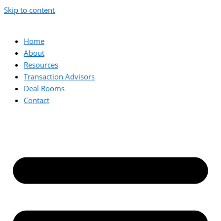
Skip to content
Home
About
Resources
Transaction Advisors
Deal Rooms
Contact