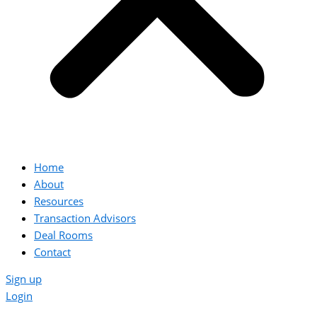
Home
About
Resources
Transaction Advisors
Deal Rooms
Contact
Sign up
Login