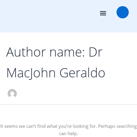
Search
Skip
for:
to
content
Transaction Advisors
Deal Rooms
Author name: Dr
MacJohn Geraldo
It seems we can’t find what you’re looking for. Perhaps searching
can help.