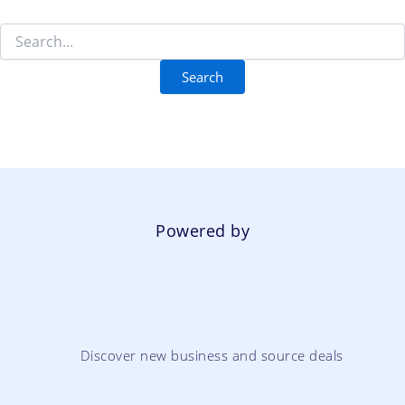
Powered by
Discover new business and source deals