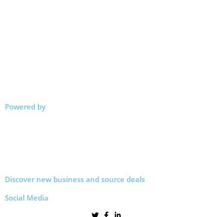
Powered by
Discover new business and source deals
Social Media