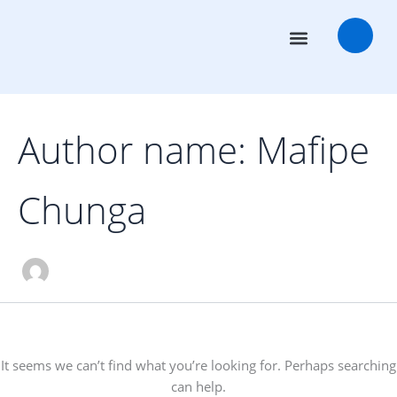
Search
Skip
for:
to
content
Transaction Advisors
Deal Rooms
Author name: Mafipe
Chunga
It seems we can’t find what you’re looking for. Perhaps searching
can help.