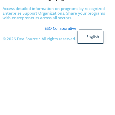
Access detailed information on programs by recognized
Enterprise Support Organizations. Share your programs
with entrepreneurs across all sectors.
French
ESO Collaborative
English
© 2026 DealSource • All rights reserved.
Login
Sign Up