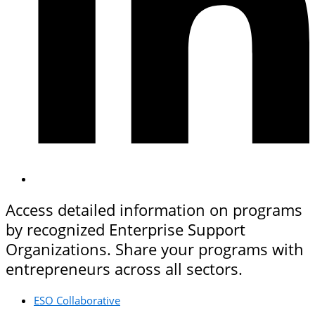
Access detailed information on programs
by recognized Enterprise Support
Organizations. Share your programs with
entrepreneurs across all sectors.
ESO Collaborative