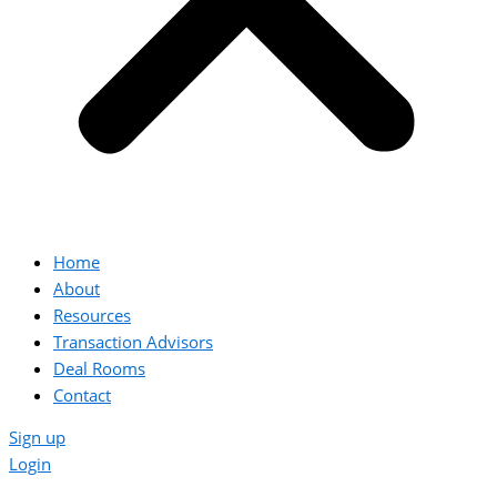
Home
About
Resources
Transaction Advisors
Deal Rooms
Contact
Sign up
Login