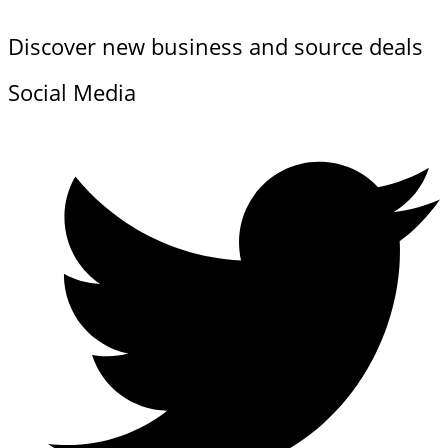
Discover new business and source deals
Social Media