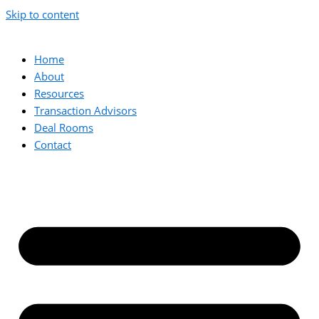
Skip to content
Home
About
Resources
Transaction Advisors
Deal Rooms
Contact