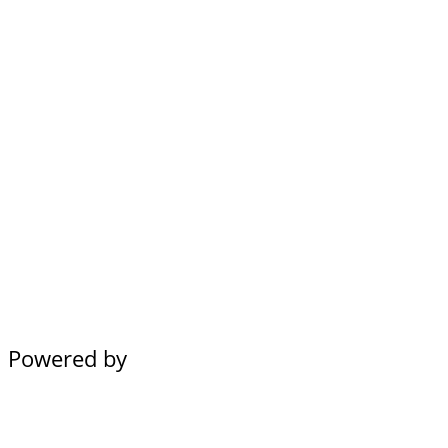
Powered by