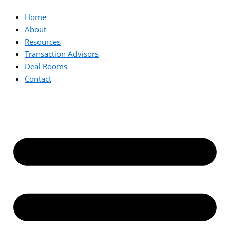
Home
About
Resources
Transaction Advisors
Deal Rooms
Contact