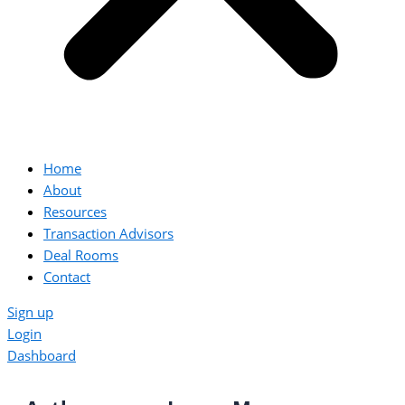
Home
About
Resources
Transaction Advisors
Deal Rooms
Contact
Sign up
Login
Dashboard