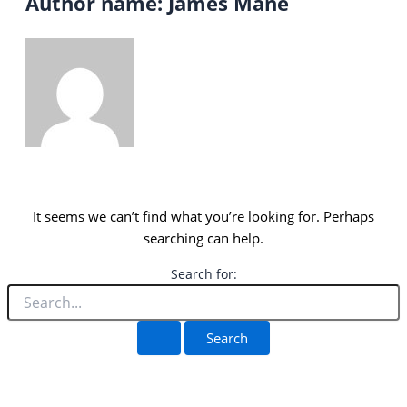
Author name: James Mane
It seems we can’t find what you’re looking for. Perhaps
searching can help.
Search for: