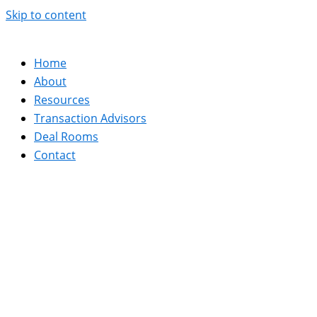
Skip to content
Home
About
Resources
Transaction Advisors
Deal Rooms
Contact