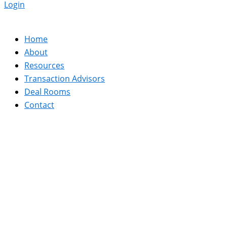
Login
Home
About
Resources
Transaction Advisors
Deal Rooms
Contact