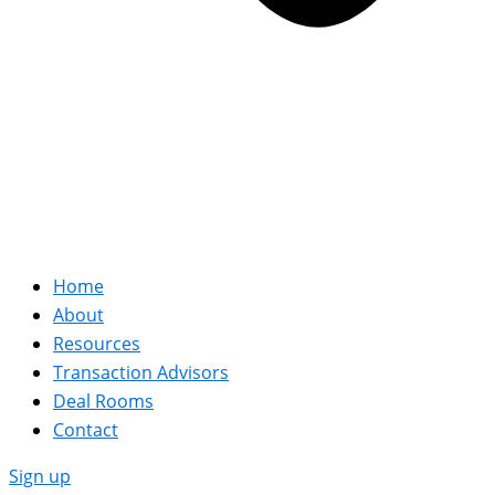
Home
About
Resources
Transaction Advisors
Deal Rooms
Contact
Sign up