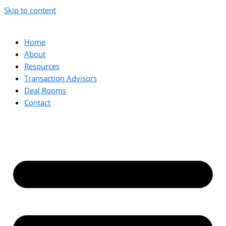
Skip to content
Home
About
Resources
Transaction Advisors
Deal Rooms
Contact