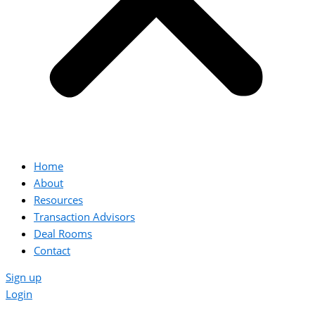
Home
About
Resources
Transaction Advisors
Deal Rooms
Contact
Sign up
Login