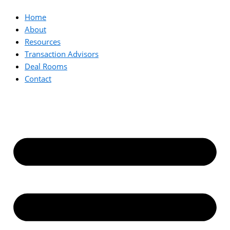
Home
About
Resources
Transaction Advisors
Deal Rooms
Contact