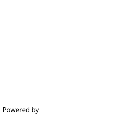
Powered by