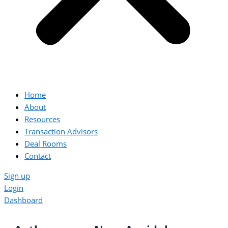
Home
About
Resources
Transaction Advisors
Deal Rooms
Contact
Sign up
Login
Dashboard