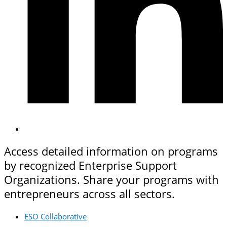
Access detailed information on programs
by recognized Enterprise Support
Organizations. Share your programs with
entrepreneurs across all sectors.
ESO Collaborative