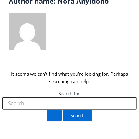
Author name: Nora Anyidoho
It seems we can’t find what you’re looking for. Perhaps
searching can help.
Search for: