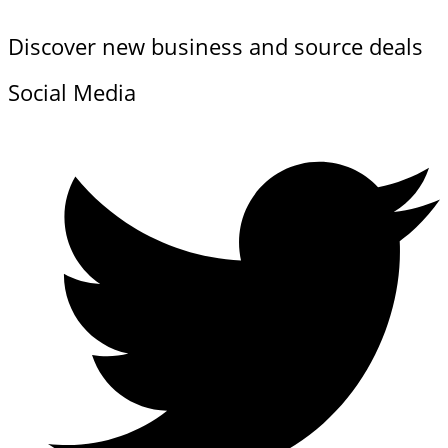
Discover new business and source deals
Social Media