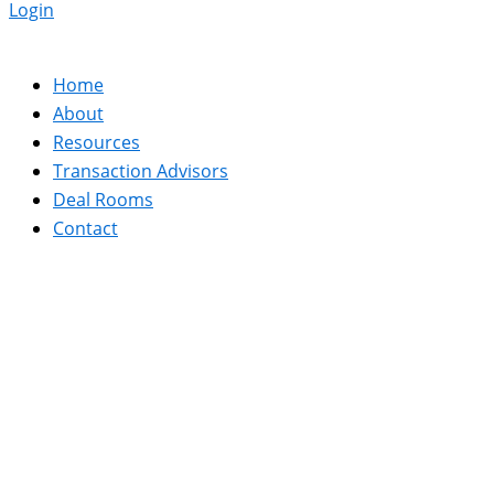
Login
Home
About
Resources
Transaction Advisors
Deal Rooms
Contact