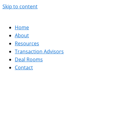
Skip to content
Home
About
Resources
Transaction Advisors
Deal Rooms
Contact