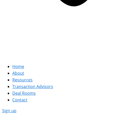
Home
About
Resources
Transaction Advisors
Deal Rooms
Contact
Sign up