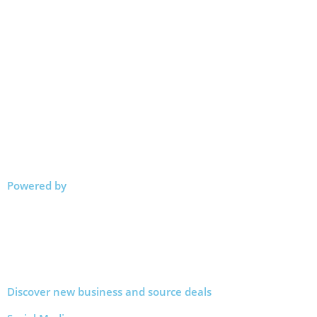
Powered by
Discover new business and source deals