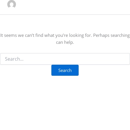
It seems we can’t find what you’re looking for. Perhaps searching
can help.