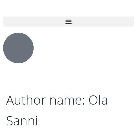
Search
Skip
for:
to
content
Author name: Ola
Sanni