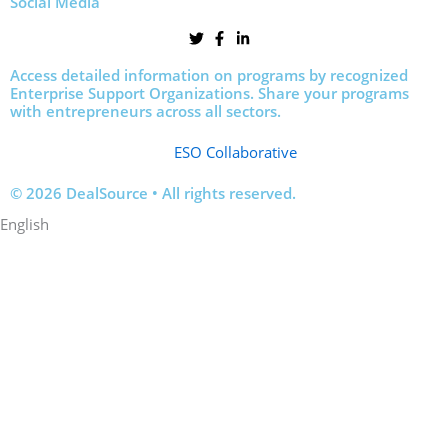
Social Media
Access detailed information on programs by recognized
Enterprise Support Organizations. Share your programs
with entrepreneurs across all sectors.
ESO Collaborative
© 2026 DealSource • All rights reserved.
English