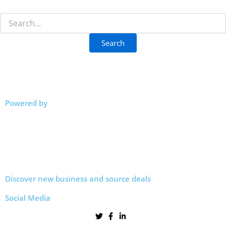
Powered by
Discover new business and source deals
Social Media