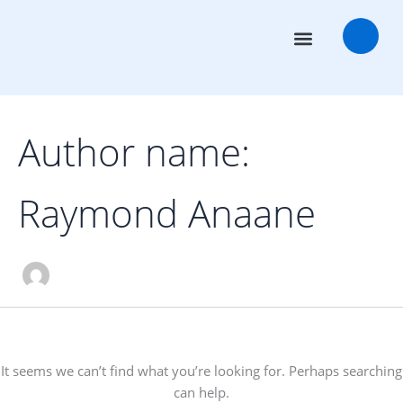
Search
Skip
for:
to
content
Transaction Advisors
Deal Rooms
Author name:
Raymond Anaane
It seems we can’t find what you’re looking for. Perhaps searching
can help.