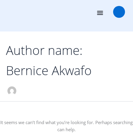
Search
Skip
for:
to
content
Transaction Advisors
Deal Rooms
Author name:
Bernice Akwafo
It seems we can’t find what you’re looking for. Perhaps searching
can help.