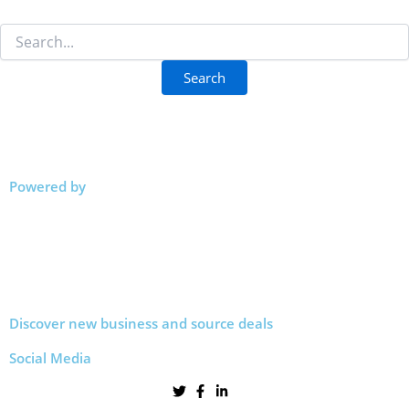
Powered by
Discover new business and source deals
Social Media