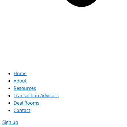
Home
About
Resources
Transaction Advisors
Deal Rooms
Contact
Sign up