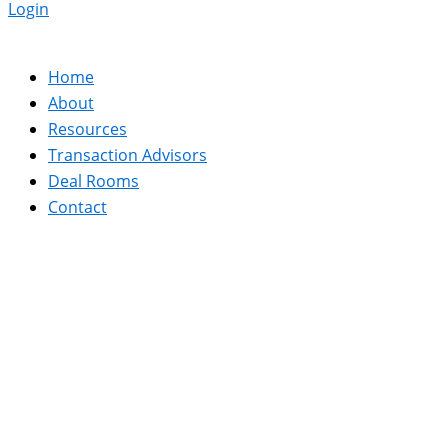
Login
Home
About
Resources
Transaction Advisors
Deal Rooms
Contact