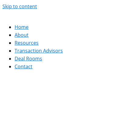
Skip to content
Home
About
Resources
Transaction Advisors
Deal Rooms
Contact