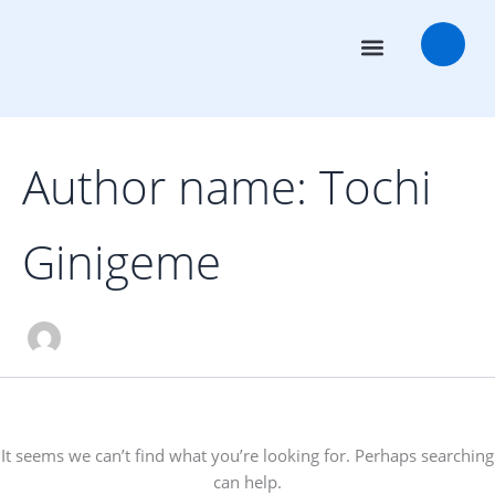
Search
Skip
for:
to
content
Transaction Advisors
Deal Rooms
Author name: Tochi
Ginigeme
It seems we can’t find what you’re looking for. Perhaps searching
can help.