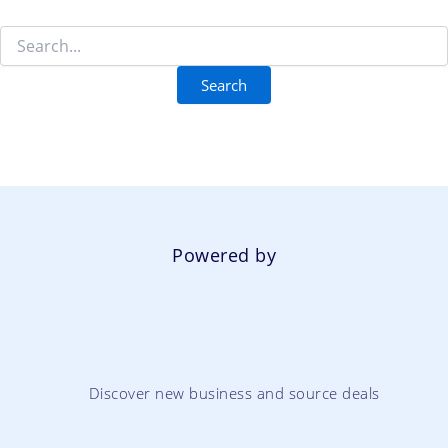
Powered by
Discover new business and source deals