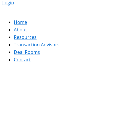
Login
Home
About
Resources
Transaction Advisors
Deal Rooms
Contact