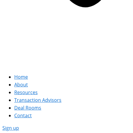
Home
About
Resources
Transaction Advisors
Deal Rooms
Contact
Sign up