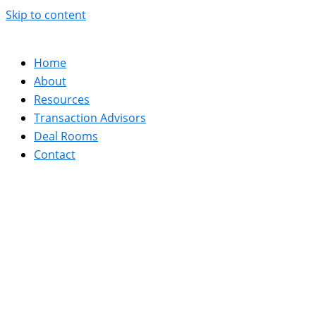
Skip to content
Home
About
Resources
Transaction Advisors
Deal Rooms
Contact