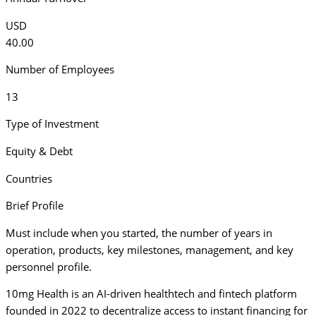
USD
40.00
Number of Employees
13
Type of Investment
Equity & Debt
Countries
Brief Profile
Must include when you started, the number of years in
operation, products, key milestones, management, and key
personnel profile.
10mg Health is an AI-driven healthtech and fintech platform
founded in 2022 to decentralize access to instant financing for