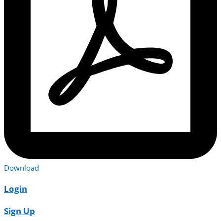
Download
Login
Sign Up