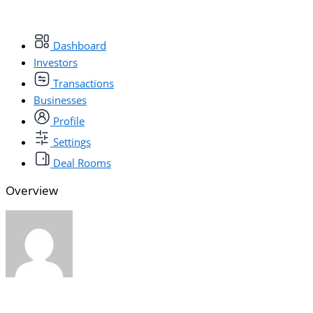
Dashboard
Investors
Transactions
Businesses
Profile
Settings
Deal Rooms
Overview