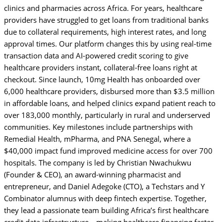
clinics and pharmacies across Africa. For years, healthcare
providers have struggled to get loans from traditional banks
due to collateral requirements, high interest rates, and long
approval times. Our platform changes this by using real-time
transaction data and AI-powered credit scoring to give
healthcare providers instant, collateral-free loans right at
checkout. Since launch, 10mg Health has onboarded over
6,000 healthcare providers, disbursed more than $3.5 million
in affordable loans, and helped clinics expand patient reach to
over 183,000 monthly, particularly in rural and underserved
communities. Key milestones include partnerships with
Remedial Health, mPharma, and PNA Senegal, where a
$40,000 impact fund improved medicine access for over 700
hospitals. The company is led by Christian Nwachukwu
(Founder & CEO), an award-winning pharmacist and
entrepreneur, and Daniel Adegoke (CTO), a Techstars and Y
Combinator alumnus with deep fintech expertise. Together,
they lead a passionate team building Africa’s first healthcare