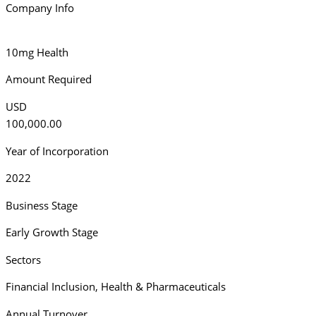
Company Info
10mg Health
Amount Required
USD
100,000.00
Year of Incorporation
2022
Business Stage
Early Growth Stage
Sectors
Financial Inclusion
,
Health & Pharmaceuticals
Annual Turnover