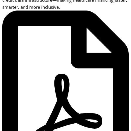
credit data infrastructure—making healthcare financing faster,
smarter, and more inclusive.