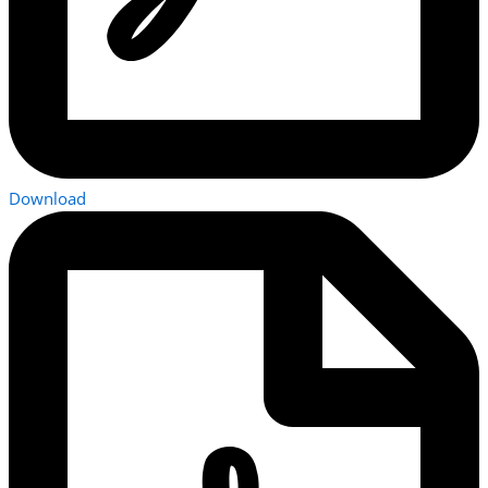
Download