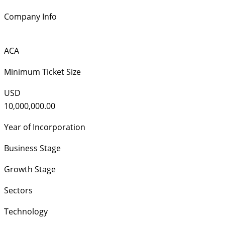
Company Info
ACA
Minimum Ticket Size
USD
10,000,000.00
Year of Incorporation
Business Stage
Growth Stage
Sectors
Technology