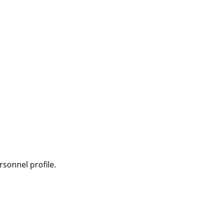
sonnel profile.