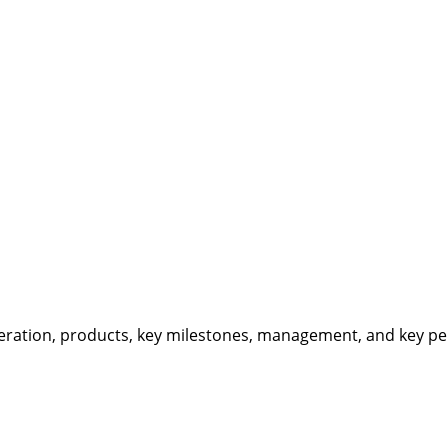
eration, products, key milestones, management, and key per