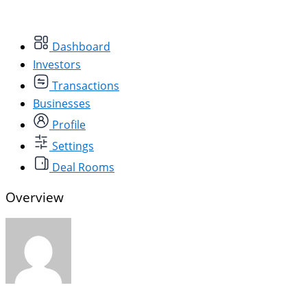
Dashboard
Investors
Transactions
Businesses
Profile
Settings
Deal Rooms
Overview