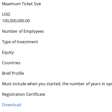
Maximum Ticket Size
USD
100,000,000.00
Number of Employees
Type of Investment
Equity
Countries
Brief Profile
Must include when you started, the number of years in op
Registration Certificate
Download