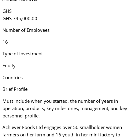
GHS
GHS 745,000.00
Number of Employees
16
Type of Investment
Equity
Countries
Brief Profile
Must include when you started, the number of years in
operation, products, key milestones, management, and key
personnel profile.
Achiever Foods Ltd engages over 50 smallholder women
farmers on her farm and 16 youth in her mini factory to