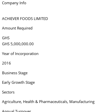
Company Info
ACHIEVER FOODS LIMITED
Amount Required
GHS
GHS 5,000,000.00
Year of Incorporation
2016
Business Stage
Early Growth Stage
Sectors
Agriculture
,
Health & Pharmaceuticals
,
Manufacturing
Annual Turnover