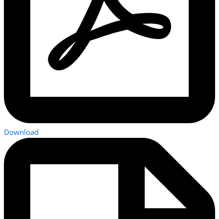
Download