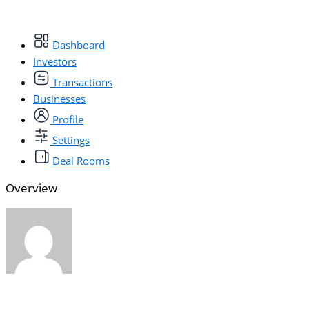
Dashboard
Investors
Transactions
Businesses
Profile
Settings
Deal Rooms
Overview