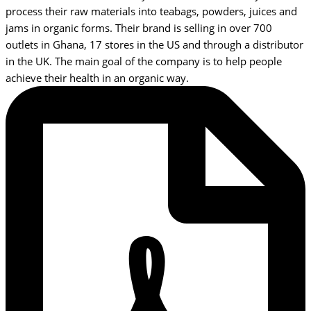
process their raw materials into teabags, powders, juices and
jams in organic forms. Their brand is selling in over 700
outlets in Ghana, 17 stores in the US and through a distributor
in the UK. The main goal of the company is to help people
achieve their health in an organic way.