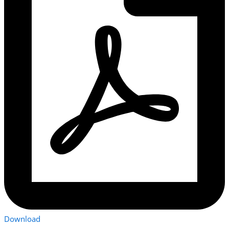
Download