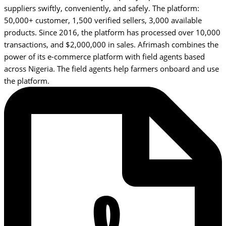
suppliers swiftly, conveniently, and safely. The platform:
50,000+ customer, 1,500 verified sellers, 3,000 available
products. Since 2016, the platform has processed over 10,000
transactions, and $2,000,000 in sales. Afrimash combines the
power of its e-commerce platform with field agents based
across Nigeria. The field agents help farmers onboard and use
the platform.