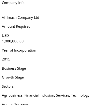
Company Info
Afrimash Company Ltd
Amount Required
USD
1,000,000.00
Year of Incorporation
2015
Business Stage
Growth Stage
Sectors
Agribusiness
,
Financial Inclusion
,
Services
,
Technology
Annual Turnover