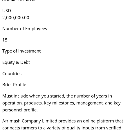
USD
2,000,000.00
Number of Employees
15
Type of Investment
Equity & Debt
Countries
Brief Profile
Must include when you started, the number of years in
operation, products, key milestones, management, and key
personnel profile.
Afrimash Company Limited provides an online platform that
connects farmers to a variety of quality inputs from verified