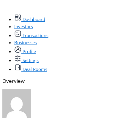
Dashboard
Investors
Transactions
Businesses
Profile
Settings
Deal Rooms
Overview