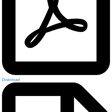
Download