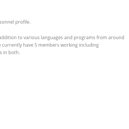
onnel profile.
n addition to various languages and programs from around
 We currently have 5 members working including
 in both.