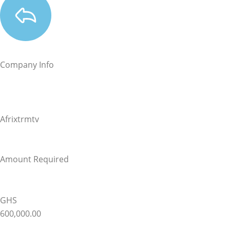
Company Info
Afrixtrmtv
Amount Required
GHS
600,000.00