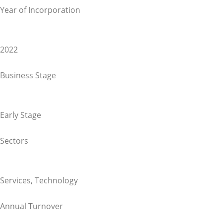
Year of Incorporation
2022
Business Stage
Early Stage
Sectors
Services
,
Technology
Annual Turnover