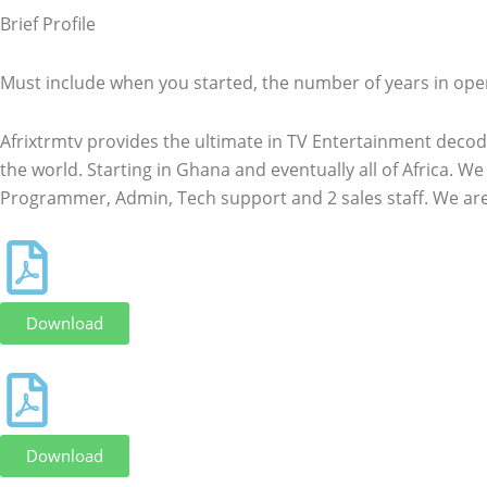
Brief Profile
Must include when you started, the number of years in ope
Afrixtrmtv provides the ultimate in TV Entertainment decod
the world. Starting in Ghana and eventually all of Africa. 
Programmer, Admin, Tech support and 2 sales staff. We ar
Download
Download