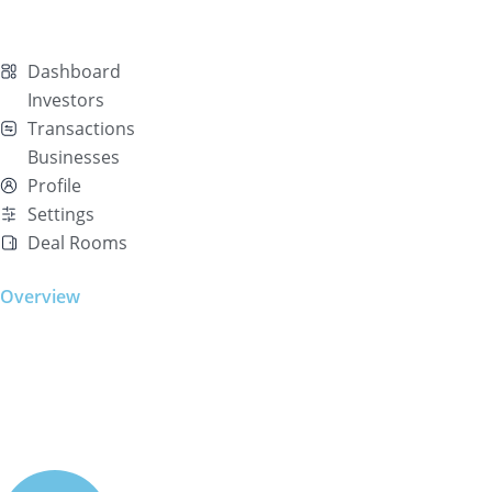
Dashboard
Investors
Transactions
Businesses
Profile
Settings
Deal Rooms
Overview