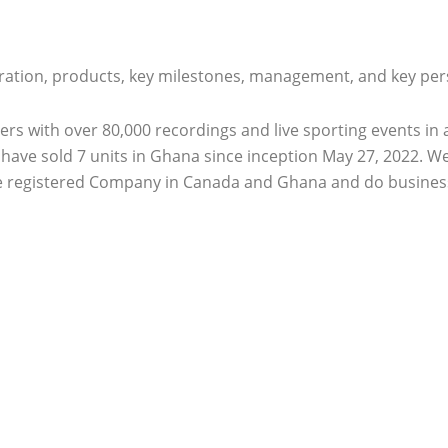
ration, products, key milestones, management, and key pers
ers with over 80,000 recordings and live sporting events i
We have sold 7 units in Ghana since inception May 27, 2022.
e registered Company in Canada and Ghana and do business