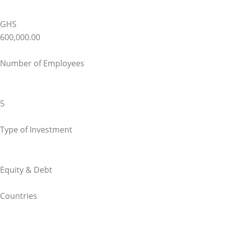
GHS
600,000.00
Number of Employees
5
Type of Investment
Equity & Debt
Countries