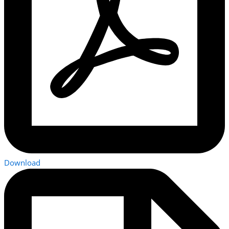
Download