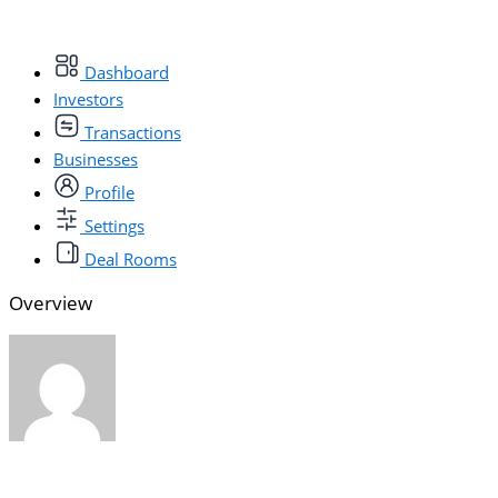
Dashboard
Investors
Transactions
Businesses
Profile
Settings
Deal Rooms
Overview