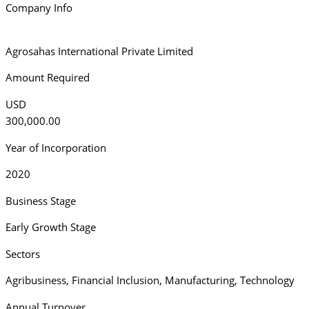
Company Info
Agrosahas International Private Limited
Amount Required
USD
300,000.00
Year of Incorporation
2020
Business Stage
Early Growth Stage
Sectors
Agribusiness
,
Financial Inclusion
,
Manufacturing
,
Technology
Annual Turnover