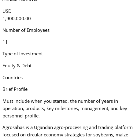
USD
1,900,000.00
Number of Employees
11
Type of Investment
Equity & Debt
Countries
Brief Profile
Must include when you started, the number of years in
operation, products, key milestones, management, and key
personnel profile.
Agrosahas is a Ugandan agro-processing and trading platform
focused on circular economy strategies for soybeans, maize