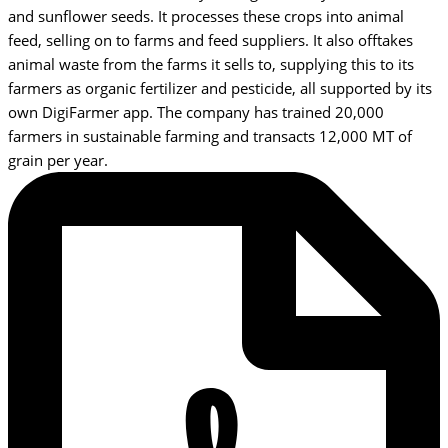
and sunflower seeds. It processes these crops into animal
feed, selling on to farms and feed suppliers. It also offtakes
animal waste from the farms it sells to, supplying this to its
farmers as organic fertilizer and pesticide, all supported by its
own DigiFarmer app. The company has trained 20,000
farmers in sustainable farming and transacts 12,000 MT of
grain per year.