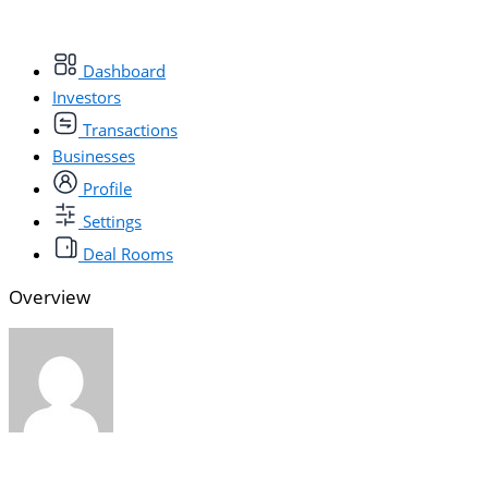
Dashboard
Investors
Transactions
Businesses
Profile
Settings
Deal Rooms
Overview