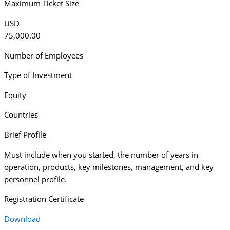
Maximum Ticket Size
USD
75,000.00
Number of Employees
Type of Investment
Equity
Countries
Brief Profile
Must include when you started, the number of years in
operation, products, key milestones, management, and key
personnel profile.
Registration Certificate
Download