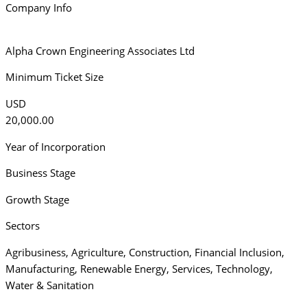
Company Info
Alpha Crown Engineering Associates Ltd
Minimum Ticket Size
USD
20,000.00
Year of Incorporation
Business Stage
Growth Stage
Sectors
Agribusiness
,
Agriculture
,
Construction
,
Financial Inclusion
,
Manufacturing
,
Renewable Energy
,
Services
,
Technology
,
Water & Sanitation