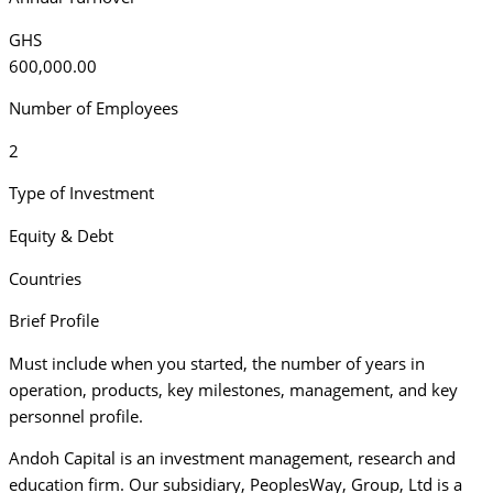
GHS
600,000.00
Number of Employees
2
Type of Investment
Equity & Debt
Countries
Brief Profile
Must include when you started, the number of years in
operation, products, key milestones, management, and key
personnel profile.
Andoh Capital is an investment management, research and
education firm. Our subsidiary, PeoplesWay, Group, Ltd is a