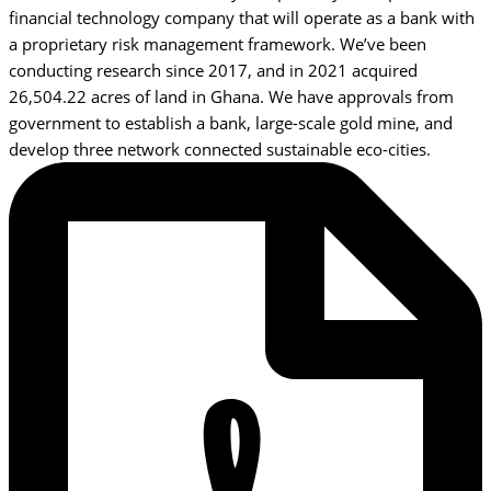
financial technology company that will operate as a bank with
a proprietary risk management framework. We’ve been
conducting research since 2017, and in 2021 acquired
26,504.22 acres of land in Ghana. We have approvals from
government to establish a bank, large-scale gold mine, and
develop three network connected sustainable eco-cities.