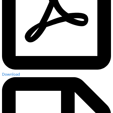
Download