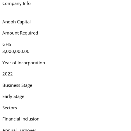
Company Info
Andoh Capital
Amount Required
GHS
3,000,000.00
Year of Incorporation
2022
Business Stage
Early Stage
Sectors
Financial Inclusion
Annual Turnover