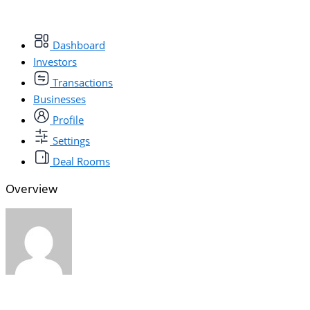
Dashboard
Investors
Transactions
Businesses
Profile
Settings
Deal Rooms
Overview