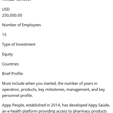
USD
250,000.00
Number of Employees
15
Type of Investment
Equity
Countries
Brief Profile
Must include when you started, the number of years in
operation, products, key milestones, management, and key
personnel profile.
Appy People, established in 2014, has developed Appy Saúde,
an e-health platform providing access to pharmacy products