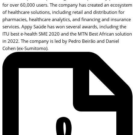
for over 60,000 users. The company has created an ecosystem
of healthcare solutions, including retail and distribution for
pharmacies, healthcare analytics, and financing and insurance
services. Appy Saúde has won several awards, including the
ITU best e-health SME 2020 and the MTN Best African solution
in 2022. The company is led by Pedro Beirão and Daniel
Cohen (ex-Sumitomo).