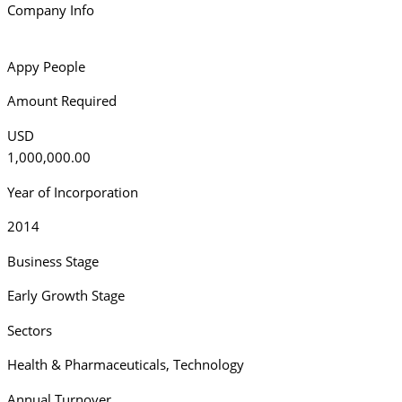
Company Info
Appy People
Amount Required
USD
1,000,000.00
Year of Incorporation
2014
Business Stage
Early Growth Stage
Sectors
Health & Pharmaceuticals
,
Technology
Annual Turnover