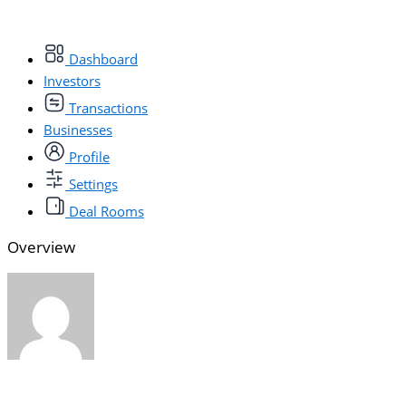
Dashboard
Investors
Transactions
Businesses
Profile
Settings
Deal Rooms
Overview