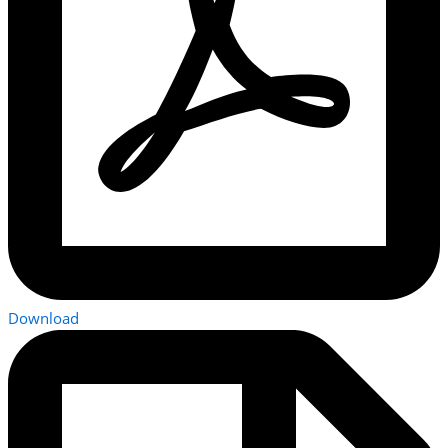
Download