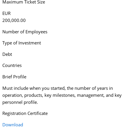
Maximum Ticket Size
EUR
200,000.00
Number of Employees
Type of Investment
Debt
Countries
Brief Profile
Must include when you started, the number of years in
operation, products, key milestones, management, and key
personnel profile.
Registration Certificate
Download