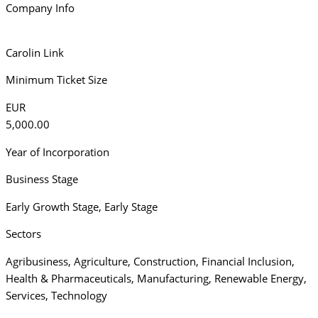
Company Info
Carolin Link
Minimum Ticket Size
EUR
5,000.00
Year of Incorporation
Business Stage
Early Growth Stage
,
Early Stage
Sectors
Agribusiness
,
Agriculture
,
Construction
,
Financial Inclusion
,
Health & Pharmaceuticals
,
Manufacturing
,
Renewable Energy
,
Services
,
Technology