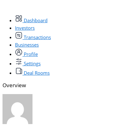
Dashboard
Investors
Transactions
Businesses
Profile
Settings
Deal Rooms
Overview